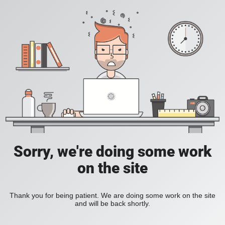
Sorry, we're doing some work
on the site
Thank you for being patient. We are doing some work on the site
and will be back shortly.