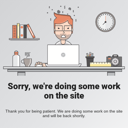
Sorry, we're doing some work
on the site
Thank you for being patient. We are doing some work on the site
and will be back shortly.